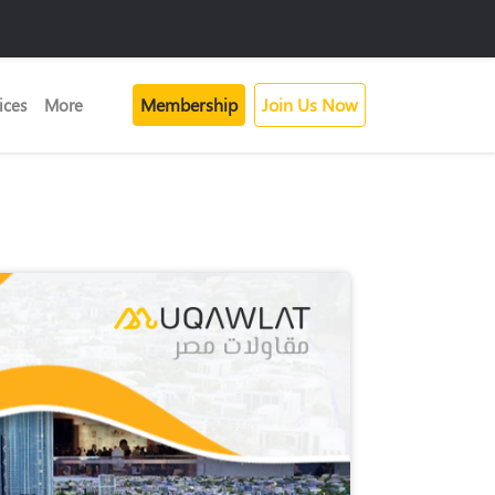
Membership
Join Us Now
ices
More