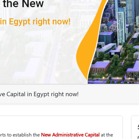
e Capital in Egypt right now!
ts to establish the
New Administrative Capital
at the