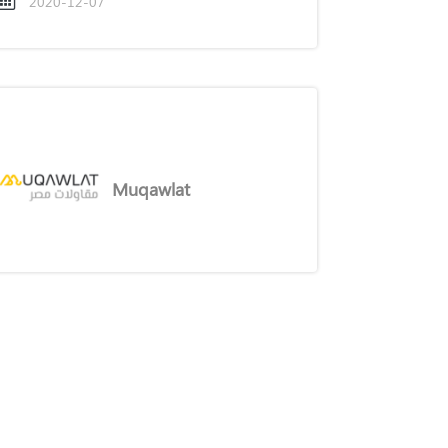
2020-12-07
Muqawlat