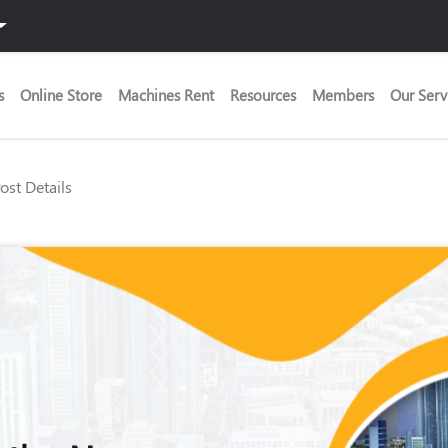
s
Online Store
Machines Rent
Resources
Members
Our Serv
Post Details