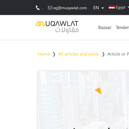
EN
Egypt
...
eg@muqawlat.com
Bazaar
Tender
Home
All articles and posts
Article or 