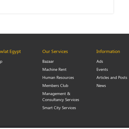
lat Egypt
Our Services
Information
Up
Bazaar
Ads
Machine Rent
Events
Human Resources
Articles and Posts
Members Club
News
Management &
Consultancy Services
Smart City Services