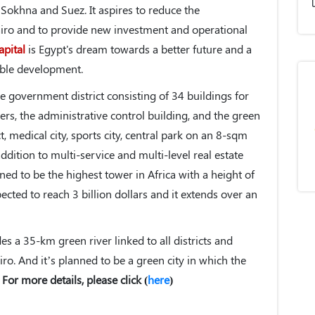
Sokhna and Suez. It aspires to reduce the
iro and to provide new investment and operational
apital
is Egypt's dream towards a better future and a
nable development.
e government district consisting of 34 buildings for
ers, the administrative control building, and the green
ict, medical city, sports city, central park on an 8-sqm
addition to multi-service and multi-level real estate
ned to be the highest tower in Africa with a height of
ected to reach 3 billion dollars and it extends over an
es a 35-km green river linked to all districts and
airo. And it’s planned to be a green city in which the
.
For more details, please click (
here
)