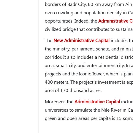
borders of Badr City, 60 km away from Ain 
overcrowding and population density in Ca
opportunities. Indeed, the
Administrative C
civilized bridge that contributes to sustai
The
New Administrative Capital
includes th
the ministry, parliament, senate, and minist
corridor. It also includes a residential distr
area, smart city, and entertainment city. In 
projects and the Iconic Tower, which is plan
400 meters. The project’s investment is exp
area of 170 thousand acres.
Moreover, the
Administrative Capital
includ
universities to simulate the Nile River in C
green and open areas per capita is 15 sqm