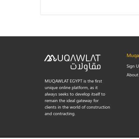
Muqaw
Sign 
About
MUQAWLAT EGYPT is the first
unique online platform, as it
always seeks to develop itself to
remain the ideal gateway for
clients in the world of construction
and contracting.