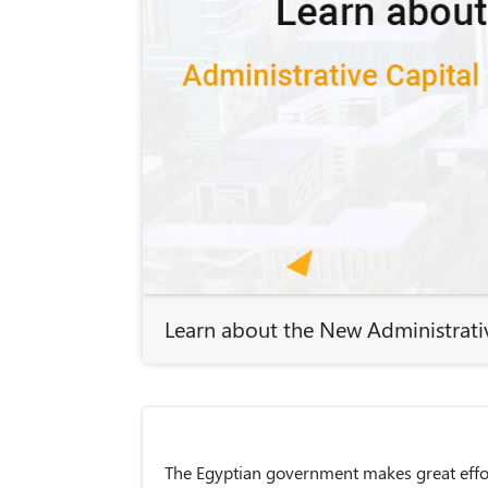
Learn about the New Administrativ
The Egyptian government makes great effor