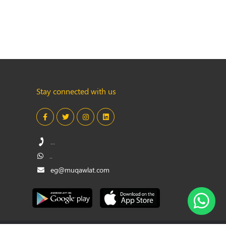
Stay connected with us
...
..
eg@muqawlat.com