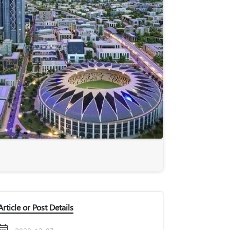
Article or Post Details