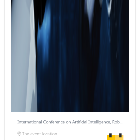
International Conference on Artificial Intelligence, Robotics and Control
The event location