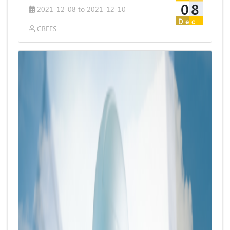
08
2021-12-08 to 2021-12-10
Dec
CBEES