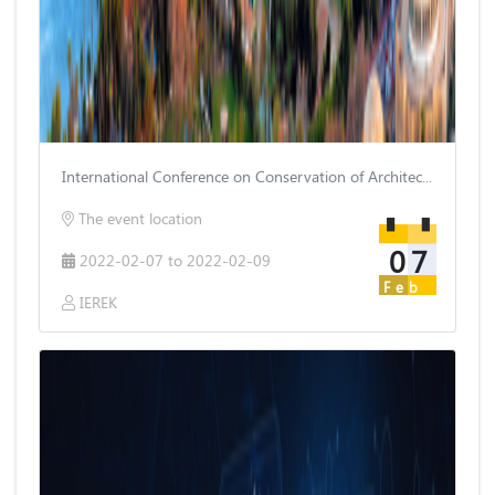
International Conference on Conservation of Architectural Heritage
The event location
07
2022-02-07 to 2022-02-09
Feb
IEREK