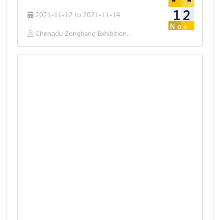
12
2021-11-12 to 2021-11-14
Nov
Chengdu Zonghang Exhibition & Service Co