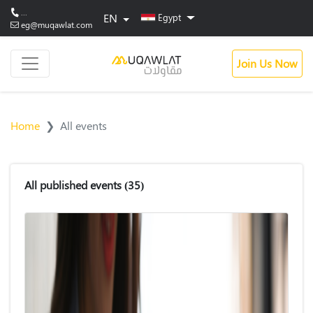
...
EN
Egypt
eg@muqawlat.com
Join Us Now
Home
All events
All published events
(35)