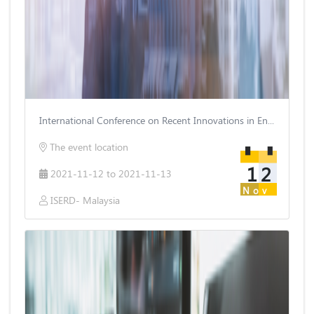
International Conference on Recent Innovations in Engineering and Technology
The event location
12
2021-11-12 to 2021-11-13
Nov
ISERD- Malaysia