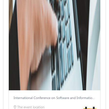
International Conference on Software and Information Engineering
The event location