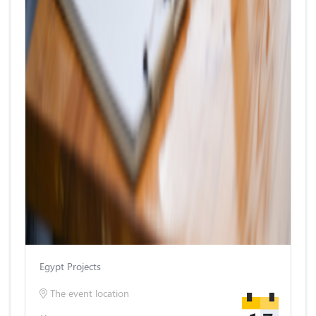
Egypt Projects
The event location