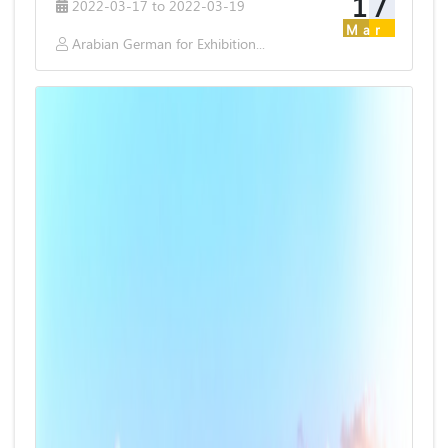
17
2022-03-17 to 2022-03-19
Mar
Arabian German for Exhibitions & Publishing S.A.E