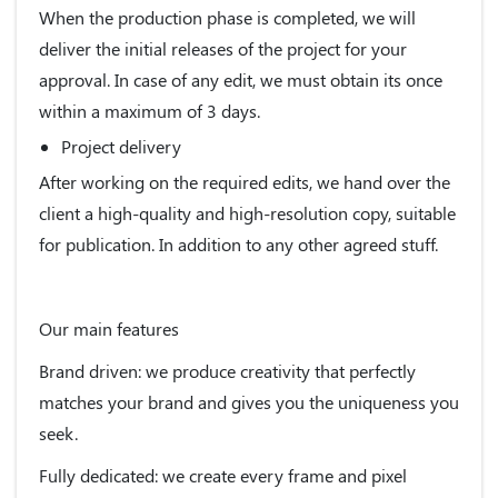
When the production phase is completed, we will
deliver the initial releases of the project for your
approval. In case of any edit, we must obtain its once
within a maximum of 3 days.
Project delivery
After working on the required edits, we hand over the
client a high-quality and high-resolution copy, suitable
for publication. In addition to any other agreed stuff.
Our main features
Brand driven:
we produce creativity that perfectly
matches your brand and gives you the uniqueness you
seek.
Fully dedicated:
we create every frame and pixel