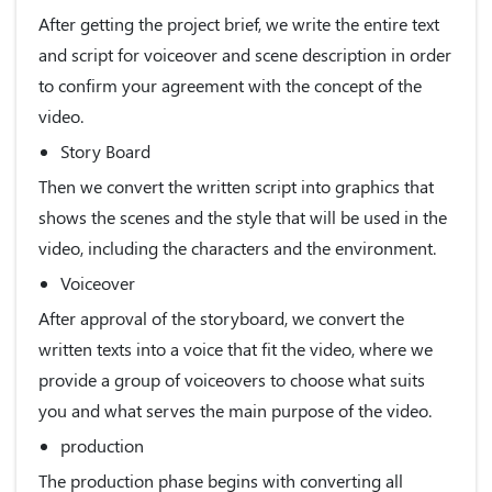
After getting the project brief, we write the entire text
and script for voiceover and scene description in order
to confirm your agreement with the concept of the
video.
Story Board
Then we convert the written script into graphics that
shows the scenes and the style that will be used in the
video, including the characters and the environment.
Voiceover
After approval of the storyboard, we convert the
written texts into a voice that fit the video, where we
provide a group of voiceovers to choose what suits
you and what serves the main purpose of the video.
production
The production phase begins with converting all