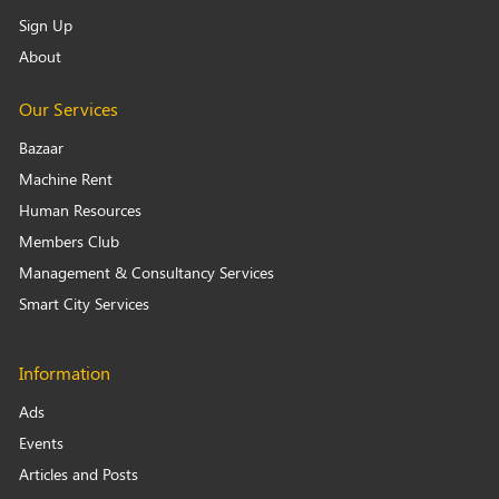
Sign Up
About
Our Services
Bazaar
Machine Rent
Human Resources
Members Club
Management & Consultancy Services
Smart City Services
Information
Ads
Events
Articles and Posts