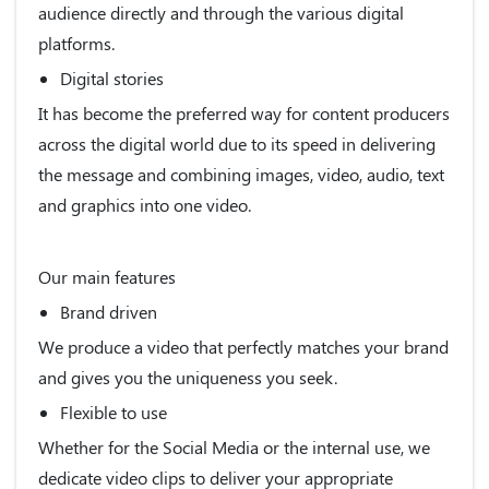
audience directly and through the various digital
platforms.
Digital stories
It has become the preferred way for content producers
across the digital world due to its speed in delivering
the message and combining images, video, audio, text
and graphics into one video.
Our main features
Brand driven
We produce a video that perfectly matches your brand
and gives you the uniqueness you seek.
Flexible to use
Whether for the Social Media or the internal use, we
dedicate video clips to deliver your appropriate