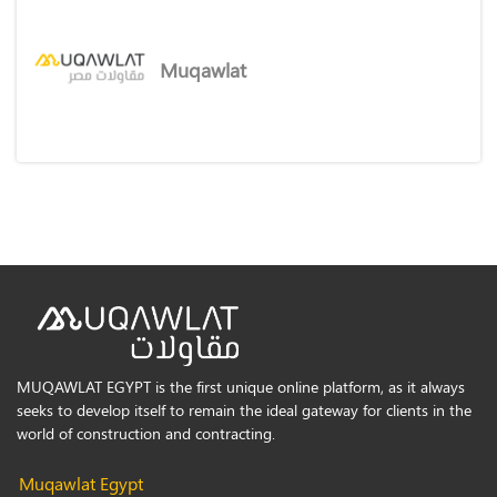
Muqawlat
MUQAWLAT EGYPT is the first unique online platform, as it always
seeks to develop itself to remain the ideal gateway for clients in the
world of construction and contracting.
Muqawlat Egypt