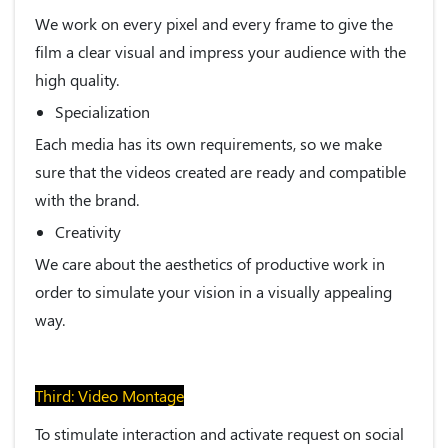
We work on every pixel and every frame to give the
film a clear visual and impress your audience with the
high quality.
Specialization
Each media has its own requirements, so we make
sure that the videos created are ready and compatible
with the brand.
Creativity
We care about the aesthetics of productive work in
order to simulate your vision in a visually appealing
way.
Third: Video Montage
To stimulate interaction and activate request on social