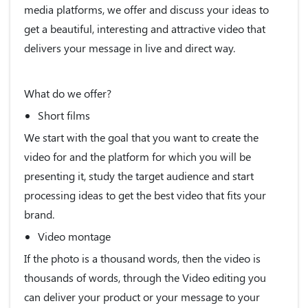
media platforms, we offer and discuss your ideas to
get a beautiful, interesting and attractive video that
delivers your message in live and direct way.
What do we offer?
Short films
We start with the goal that you want to create the
video for and the platform for which you will be
presenting it, study the target audience and start
processing ideas to get the best video that fits your
brand.
Video montage
If the photo is a thousand words, then the video is
thousands of words, through the Video editing you
can deliver your product or your message to your