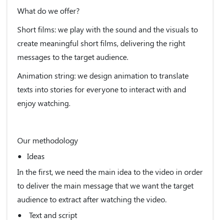
What do we offer?
Short films: we play with the sound and the visuals to
create meaningful short films, delivering the right
messages to the target audience.
Animation string: we design animation to translate
texts into stories for everyone to interact with and
enjoy watching.
Our methodology
Ideas
In the first, we need the main idea to the video in order
to deliver the main message that we want the target
audience to extract after watching the video.
Text and script