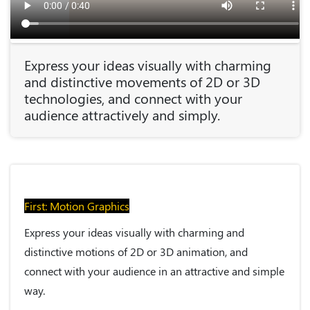
Express your ideas visually with charming
and distinctive movements of 2D or 3D
technologies, and connect with your
audience attractively and simply.
First: Motion Graphics
Express your ideas visually with charming and
distinctive motions of 2D or 3D animation, and
connect with your audience in an attractive and simple
way.