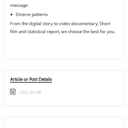
message.
Diverse patterns
From the digital story to video documentary, Short
film and statistical report, we choose the best for you.
Article or Post Details
2021-02-08