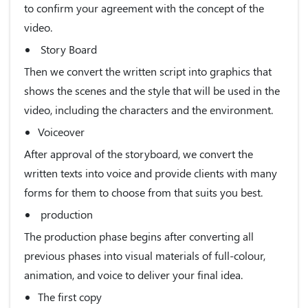
to confirm your agreement with the concept of the
video.
Story Board
Then we convert the written script into graphics that
shows the scenes and the style that will be used in the
video, including the characters and the environment.
Voiceover
After approval of the storyboard, we convert the
written texts into voice and provide clients with many
forms for them to choose from that suits you best.
production
The production phase begins after converting all
previous phases into visual materials of full-colour,
animation, and voice to deliver your final idea.
The first copy