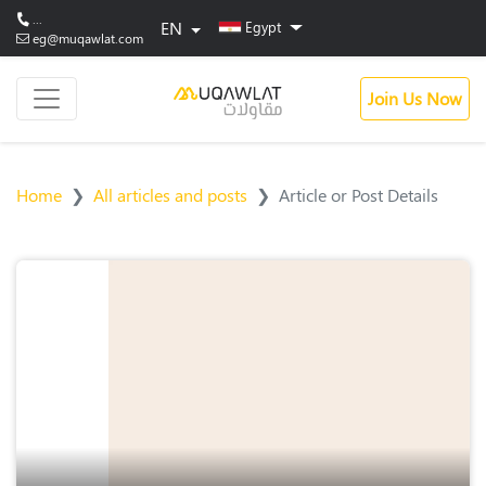
...
EN
Egypt
eg@muqawlat.com
Join Us Now
Home
All articles and posts
Article or Post Details