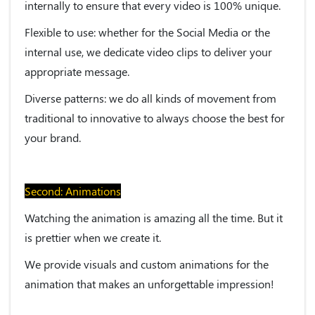
internally to ensure that every video is 100% unique.
Flexible to use:
whether for the Social Media or the
internal use, we dedicate video clips to deliver your
appropriate message.
Diverse patterns:
we do all kinds of movement from
traditional to innovative to always choose the best for
your brand.
Second: Animations
Watching the animation is amazing all the time. But it
is prettier when we create it.
We provide visuals and custom animations for the
animation that makes an unforgettable impression!