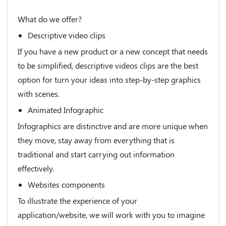
What do we offer?
Descriptive video clips
If you have a new product or a new concept that needs
to be simplified, descriptive videos clips are the best
option for turn your ideas into step-by-step graphics
with scenes.
Animated Infographic
Infographics are distinctive and are more unique when
they move, stay away from everything that is
traditional and start carrying out information
effectively.
Websites components
To illustrate the experience of your
application/website, we will work with you to imagine