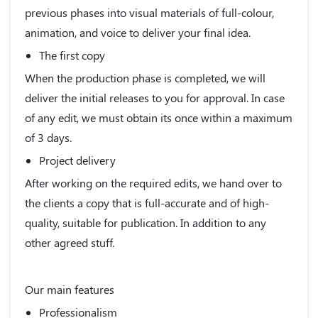
previous phases into visual materials of full-colour,
animation, and voice to deliver your final idea.
The first copy
When the production phase is completed, we will
deliver the initial releases to you for approval. In case
of any edit, we must obtain its once within a maximum
of 3 days.
Project delivery
After working on the required edits, we hand over to
the clients a copy that is full-accurate and of high-
quality, suitable for publication. In addition to any
other agreed stuff.
Our main features
Professionalism