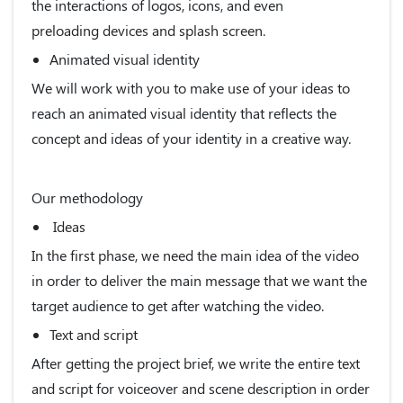
the interactions of logos, icons, and even
preloading devices and splash screen.
Animated visual identity
We will work with you to make use of your ideas to
reach an animated visual identity that reflects the
concept and ideas of your identity in a creative way.
Our methodology
Ideas
In the first phase, we need the main idea of the video
in order to deliver the main message that we want the
target audience to get after watching the video.
Text and script
After getting the project brief, we write the entire text
and script for voiceover and scene description in order