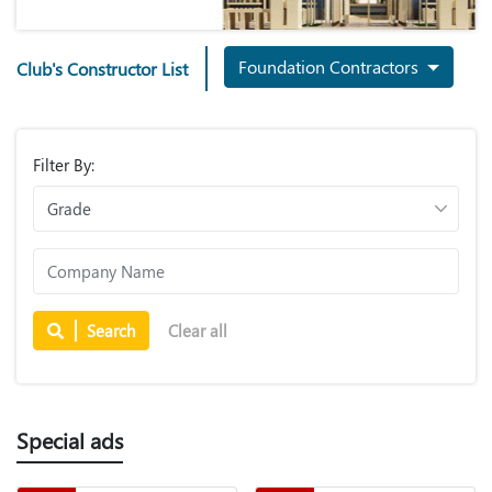
Foundation Contractors
Club's Constructor List
Filter By:
Search
Clear all
Special ads