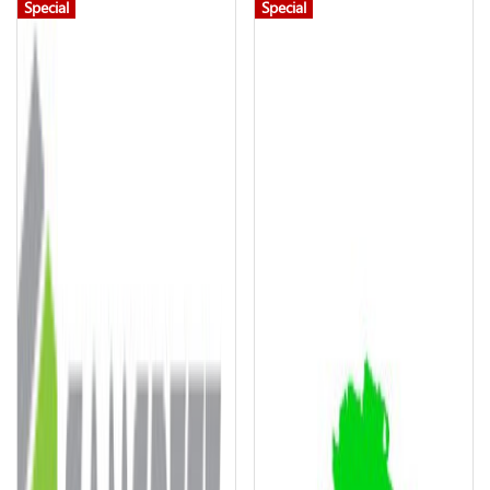
Special
Special