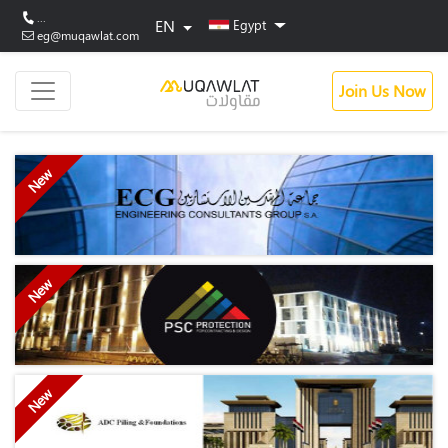
...
EN
Egypt
eg@muqawlat.com
Join Us Now
New
New
New