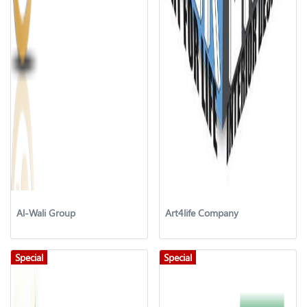
Al-Wali Group
Art4life Company
Special
Special