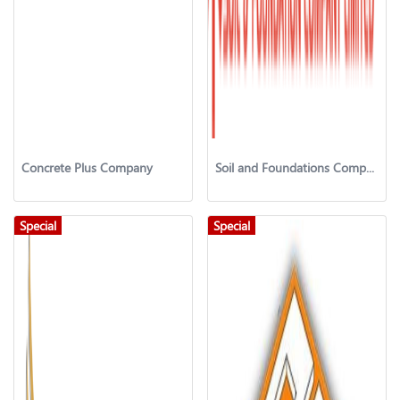
Concrete Plus Company
Soil and Foundations Company Ltd. (SAFCO)
Special
Special