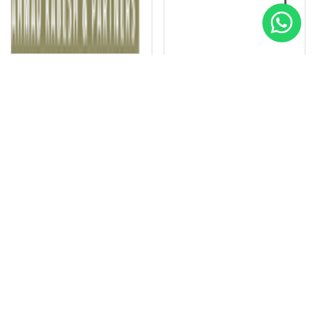
BEYOOT Engineering and Contracting
El Soadaa Group
Special
Special