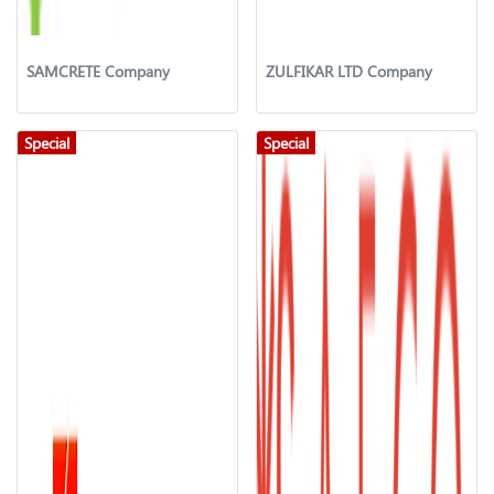
SAMCRETE Company
ZULFIKAR LTD Company
Special
Special