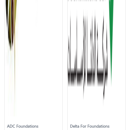
ADC Foundations
Delta For Foundations