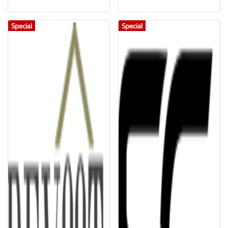
Special
Special