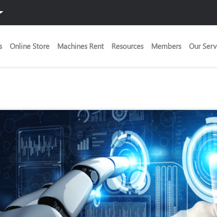
s
Online Store
Machines Rent
Resources
Members
Our Serv