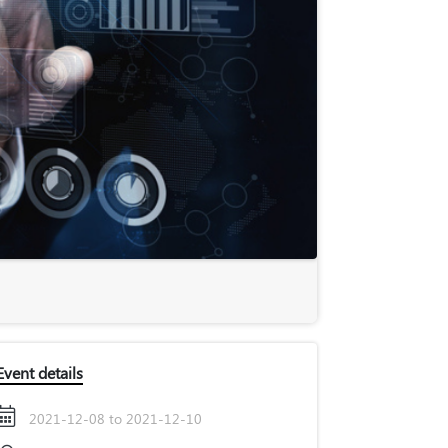
Event details
2021-12-08 to 2021-12-10