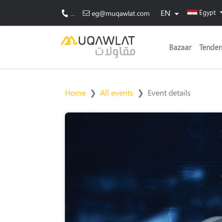
EN
Egypt
...
eg@muqawlat.com
Bazaar
Tender
Home
All events
Event details