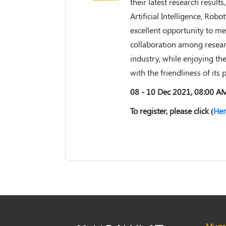
their latest research results
Artificial Intelligence, Robo
excellent opportunity to me
collaboration among resear
industry, while enjoying the
with the friendliness of its 
08 - 10 Dec 2021, 08:00 A
To register, please click (
Her
Muqaw