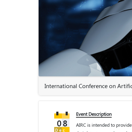
International Conference on Artific
Event Description
08
AIRC is intended to provide
Dec