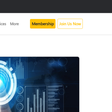
Membership
Join Us Now
ices
More