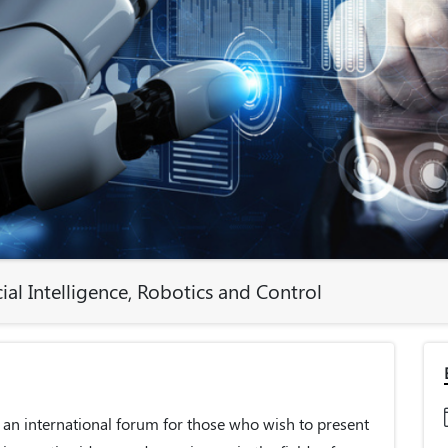
ial Intelligence, Robotics and Control
 an international forum for those who wish to present