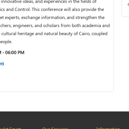
, innovative ideas, and experiences in the fields of
tics and Control. This conference will also provide the
et experts, exchange information, and strengthen the
chers, engineers, and scholars from both academia and
 cultural heritage and natural beauty of Cairo, coupled
people.
M - 06:00 PM
e
)
lat Egypt
Our Services
Information