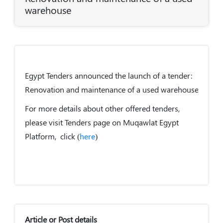
warehouse
Egypt Tenders announced the launch of a tender:
Renovation and maintenance of a used warehouse.
For more details about other offered tenders,
please visit Tenders page on Muqawlat Egypt
Platform, click (
here
)
Article or Post details