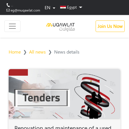
...
EN
Egypt
eg@muqawlat.com
Join Us Now
Home
All news
News details
Renovation and maintenance of a used