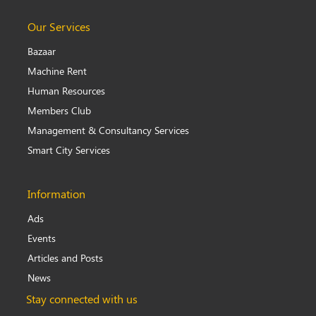
Our Services
Bazaar
Machine Rent
Human Resources
Members Club
Management & Consultancy Services
Smart City Services
Information
Ads
Events
Articles and Posts
News
Stay connected with us