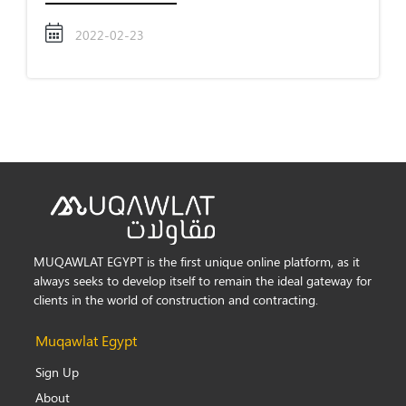
2022-02-23
MUQAWLAT EGYPT is the first unique online platform, as it
always seeks to develop itself to remain the ideal gateway for
clients in the world of construction and contracting.
Muqawlat Egypt
Sign Up
About